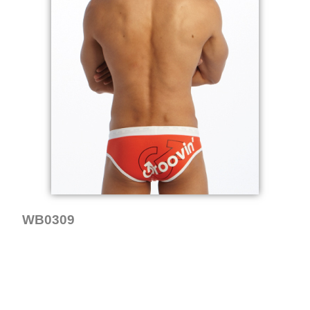
WB0309