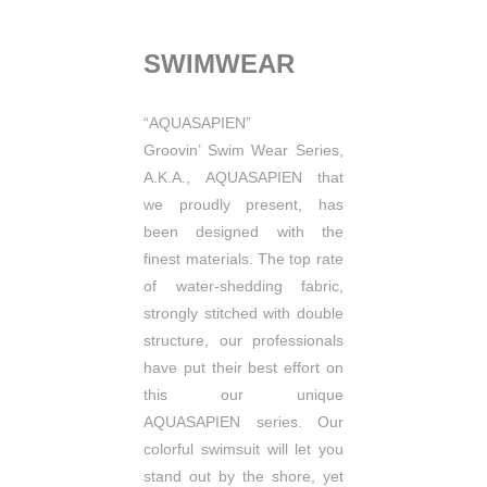
SWIMWEAR
“AQUASAPIEN”
Groovin’ Swim Wear Series,
A.K.A., AQUASAPIEN that
we proudly present, has
been designed with the
finest materials.
The top rate
of water-shedding fabric,
strongly stitched with double
structure, our professionals
have put
their best effort on
this our unique
AQUASAPIEN series.
Our
colorful swimsuit will let you
stand out by the shore, yet