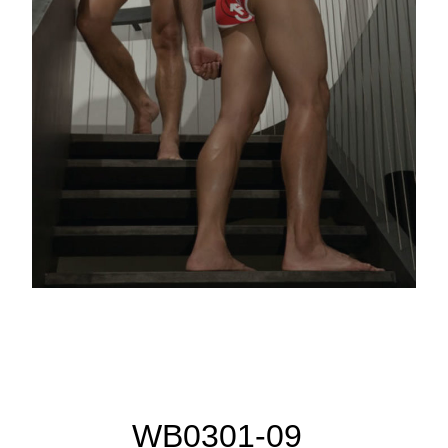
WB0301-09