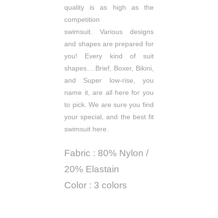
quality is as high as the
competition
swimsuit.
Various designs
and shapes are prepared for
you!
Every kind of suit
shapes….Brief, Boxer, Bikini,
and Super low-rise, you
name it, are all here for you
to pick.
We are sure you find
your special, and the best fit
swimsuit here.
Fabric : 80% Nylon /
20% Elastain
Color : 3 colors