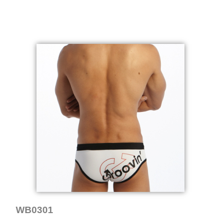
WB0301