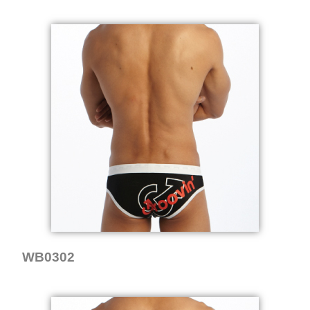
WB0302