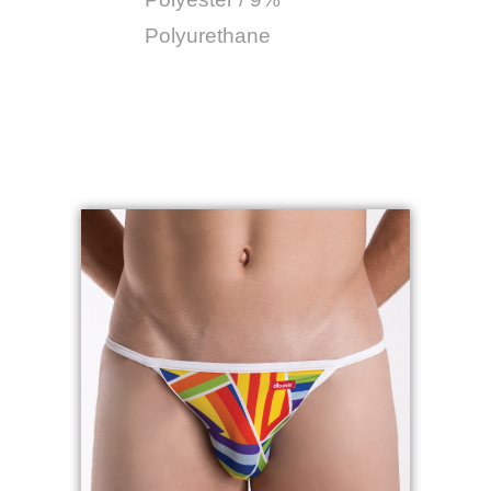
Polyurethane