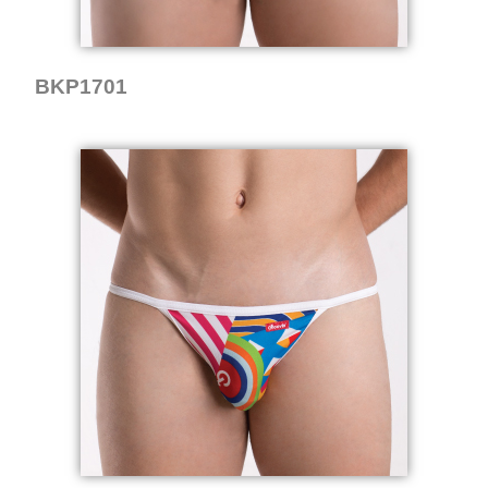
BKP1701