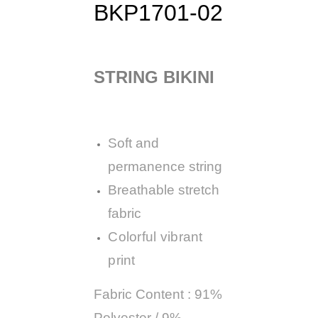
BKP1701-02
STRING BIKINI
Soft and
permanence string
Breathable stretch
fabric
Colorful vibrant
print
Fabric Content : 91%
Polyester / 9%