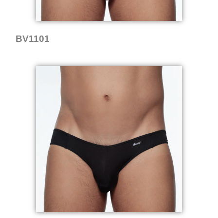
BV1101