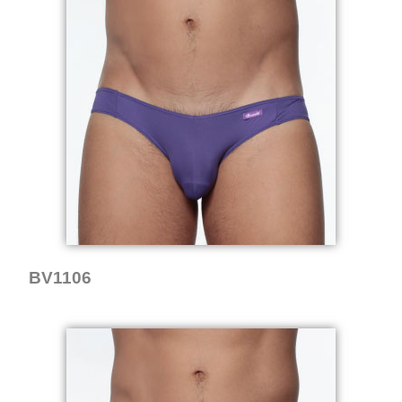
BV1106