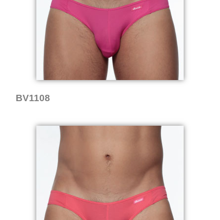
BV1108