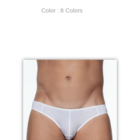
Color : 8 Colors