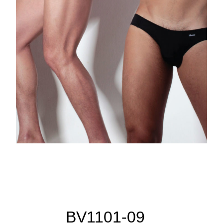
BV1101-09