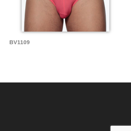
BV1109