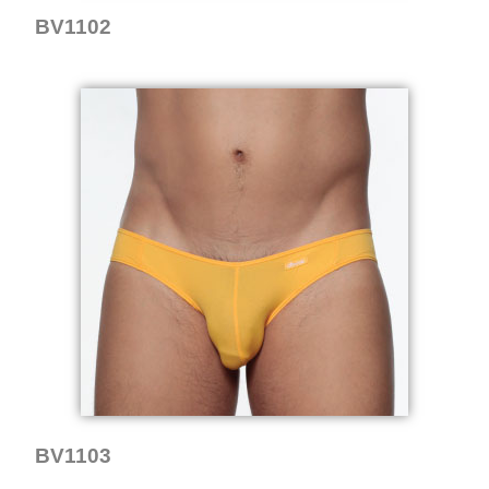
BV1102
BV1103