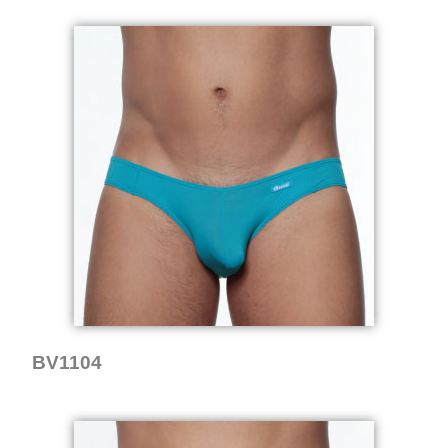
BV1104