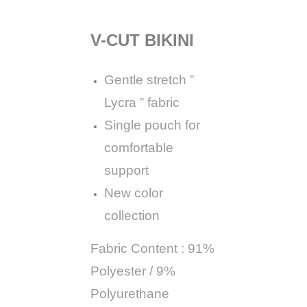
V-CUT BIKINI
Gentle stretch ”
Lycra ” fabric
Single pouch for
comfortable
support
New color
collection
Fabric Content : 91%
Polyester / 9%
Polyurethane