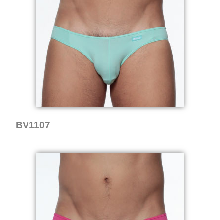
BV1107