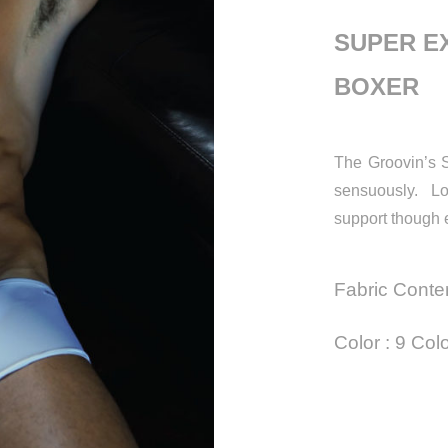
SUPER E
BOXER
The Groovin’s S
sensuously. Lo
support though 
Fabric Conte
Color : 9 Col