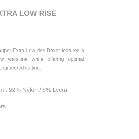
XTRA LOW RISE
uper-Extra Low rise Boxer features a
w waistline while offering optimal
engineered cutting.
nt : 92% Nylon / 8% Lycra
ors