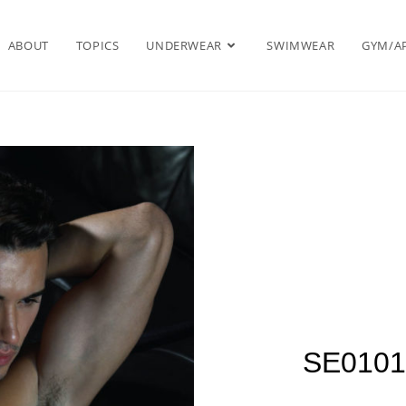
ABOUT
TOPICS
UNDERWEAR
SWIMWEAR
GYM/A
SE0101