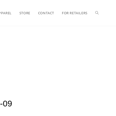
PPAREL
STORE
CONTACT
FOR RETAILERS
-09