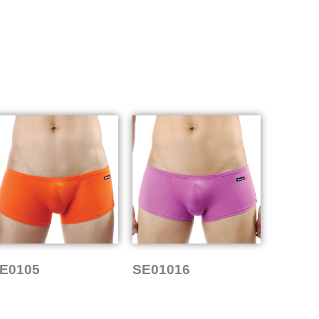
E0105
SE01016