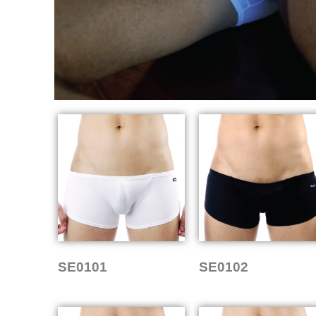
SE0101
SE0102