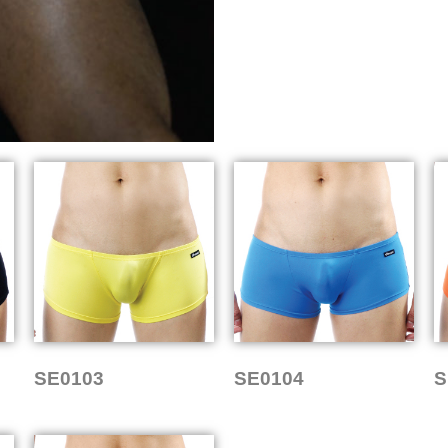
SE0103
SE0104
S